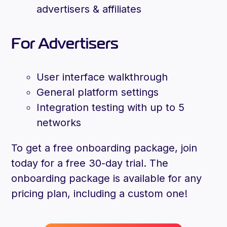
advertisers & affiliates
For Advertisers
User interface walkthrough
General platform settings
Integration testing with up to 5
networks
To get a free onboarding package, join
today for a free 30-day trial. The
onboarding package is available for any
pricing plan, including a custom one!