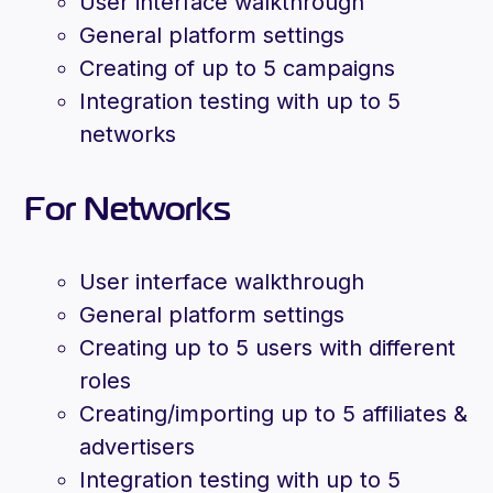
User interface walkthrough
General platform settings
Creating of up to 5 campaigns
Integration testing with up to 5
networks
For Networks
User interface walkthrough
General platform settings
Creating up to 5 users with different
roles
Creating/importing up to 5 affiliates &
advertisers
Integration testing with up to 5