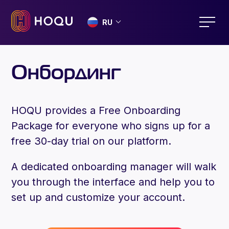
RU
Онбординг
HOQU provides a Free Onboarding
Package for everyone who signs up for a
free 30-day trial on our platform.
A dedicated onboarding manager will walk
you through the interface and help you to
set up and customize your account.