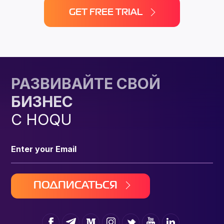
GET FREE TRIAL
РАЗВИВАЙТЕ СВОЙ
БИЗНЕС
С HOQU
ПОДПИСАТЬСЯ