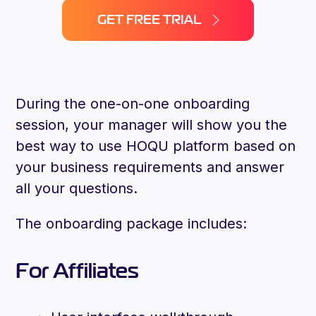
GET FREE TRIAL
During the one-on-one onboarding
session, your manager will show you the
best way to use HOQU platform based on
your business requirements and answer
all your questions.
The onboarding package includes:
For Affiliates