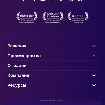
Решения
Преимущества
Отрасли
Компания
Ресурсы
ОТДЕЛ ПРОДАЖ