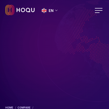
EN
HOME
COMPARE