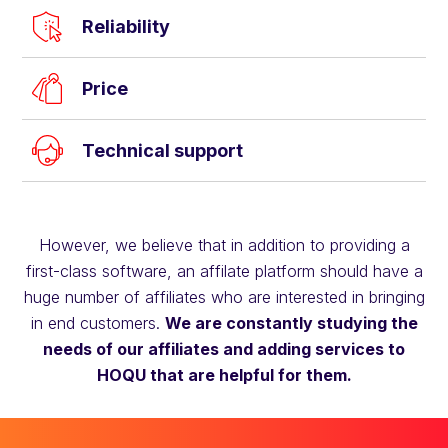
Reliability
Price
Technical support
However, we believe that in addition to providing a
first-class software, an affilate platform should have a
huge number of affiliates who are interested in bringing
in end customers.
We are constantly studying the
needs of our affiliates and adding services to
HOQU that are helpful for them.