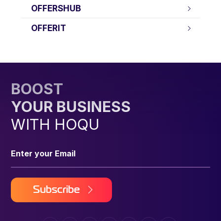
OFFERSHUB
OFFERIT
BOOST
YOUR BUSINESS
WITH HOQU
Subscribe