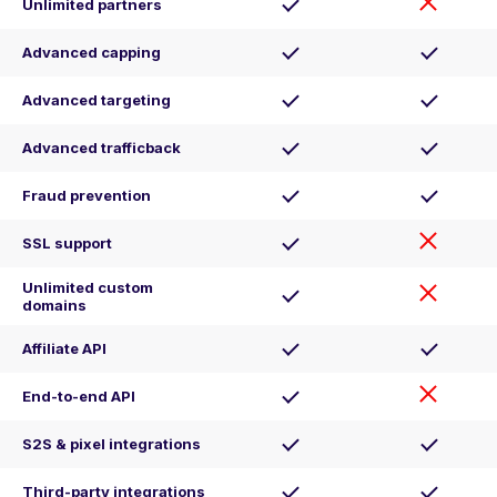
Unlimited partners
Advanced capping
Advanced targeting
Advanced trafficback
Fraud prevention
SSL support
Unlimited custom
domains
Affiliate API
End-to-end API
S2S & pixel integrations
Third-party integrations