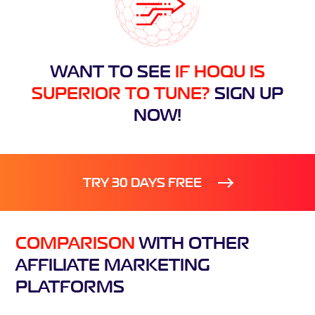
WANT TO SEE
IF HOQU IS
SUPERIOR TO TUNE?
SIGN UP
NOW!
TRY 30 DAYS FREE
COMPARISON
WITH
OTHER
AFFILIATE
MARKETING
PLATFORMS