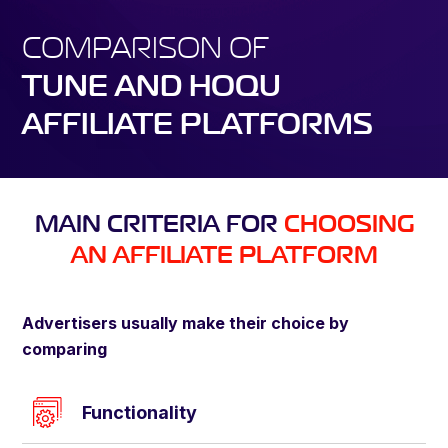
COMPARISON OF
TUNE AND HOQU
AFFILIATE PLATFORMS
MAIN CRITERIA FOR
CHOOSING
AN AFFILIATE PLATFORM
Advertisers usually make their choice by
comparing
Functionality