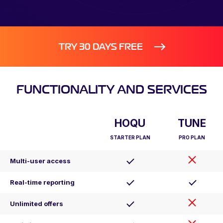
TRY 30 DAYS FREE
FUNCTIONALITY AND SERVICES
HOQU
TUNE
STARTER PLAN
PRO PLAN
Multi-user access
Real-time reporting
Unlimited offers