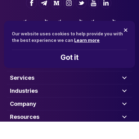
Our website uses cookies to help provide you with
the best experience we can
Learn more
Got it
Solutions
Services
Industries
Company
Resources
CONTACT SALES