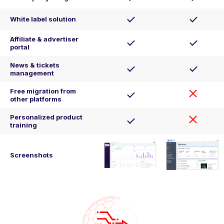
White label solution
Affiliate & advertiser
portal
News & tickets
management
Free migration from
other platforms
Personalized product
training
Screenshots