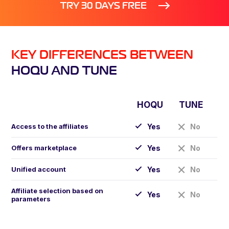
TRY 30 DAYS FREE
KEY DIFFERENCES BETWEEN
HOQU AND TUNE
HOQU
TUNE
Access to the affiliates
Yes
No
Offers marketplace
Yes
No
Unified account
Yes
No
Affiliate selection based on
Yes
No
parameters