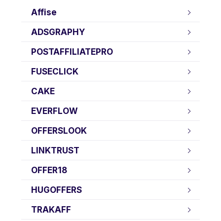
Affise
ADSGRAPHY
POSTAFFILIATEPRO
FUSECLICK
CAKE
EVERFLOW
OFFERSLOOK
LINKTRUST
OFFER18
HUGOFFERS
TRAKAFF