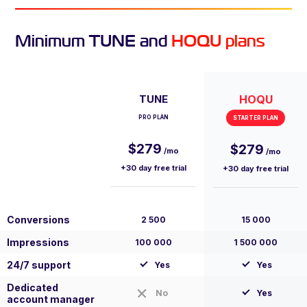
Minimum TUNE and
HOQU plans
TUNE
HOQU
PRO PLAN
STARTER PLAN
$279
$279
/mo
/mo
+30 day free trial
+30 day free trial
Conversions
2 500
15 000
Impressions
100 000
1 500 000
24/7 support
Yes
Yes
Dedicated
No
Yes
account manager