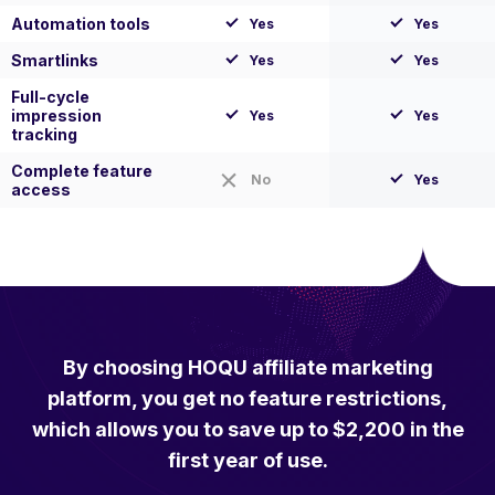
Automation tools
Yes
Yes
Smartlinks
Yes
Yes
Full-cycle
impression
Yes
Yes
tracking
Complete feature
No
Yes
access
By choosing HOQU affiliate marketing
platform, you get no feature restrictions,
which allows you to save up to $2,200 in the
first year of use.